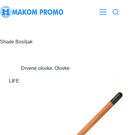
Skip
to
content
Shade
Bosiljak
Drvene olovke
,
Olovke
LIFE