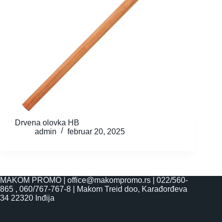
Drvena olovka HB
admin
februar 20, 2025
MAKOM PROMO |
office@makompromo.rs
|
022/560-
865
,
060/767-767-8
|
Makom Treid doo, Karađorđeva
34 22320 Inđija